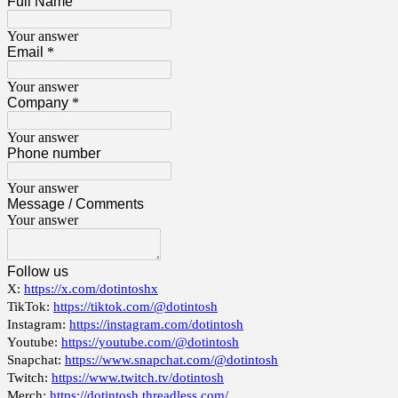
Full Name
Your answer
Email
*
Your answer
Company
*
Your answer
Phone number
Your answer
Message / Comments
Your answer
Follow us
X:
https://x.com/dotintoshx
TikTok:
https://tiktok.com/@dotintosh
Instagram:
https://instagram.com/dotintosh
Youtube:
https://youtube.com/@dotintosh
Snapchat:
https://www.snapchat.com/@dotintosh
Twitch:
https://www.twitch.tv/dotintosh
Merch:
https://dotintosh.threadless.com/