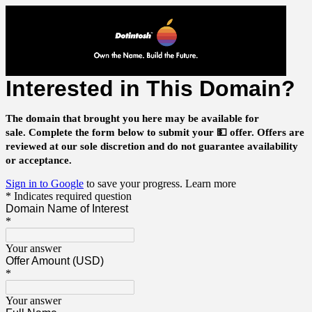
Interested in This Domain?
The domain that brought you here may be available for
sale.
Complete the form below to submit your 💵 offer.
Offers are
reviewed at our sole discretion and do not guarantee availability
or acceptance.
Sign in to Google
to save your progress.
Learn more
* Indicates required question
Domain Name of Interest
*
Your answer
Offer Amount (USD)
*
Your answer