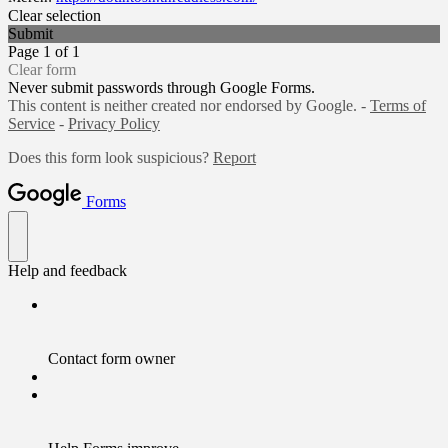
Clear selection
Submit
Page 1 of 1
Clear form
Never submit passwords through Google Forms.
This content is neither created nor endorsed by Google. -
Terms of
Service
-
Privacy Policy
Does this form look suspicious?
Report
Forms
Help and feedback
Contact form owner